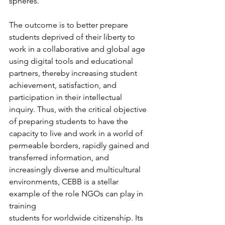
spheres. 
The outcome is to better prepare 
students deprived of their liberty to 
work in a collaborative and global age 
using digital tools and educational 
partners, thereby increasing student 
achievement, satisfaction, and 
participation in their intellectual 
inquiry. Thus, with the critical objective 
of preparing students to have the 
capacity to live and work in a world of 
permeable borders, rapidly gained and 
transferred information, and 
increasingly diverse and multicultural 
environments, CEBB is a stellar 
example of the role NGOs can play in 
training 
students for worldwide citizenship. Its 