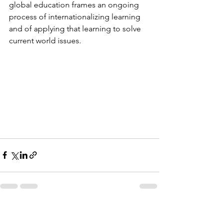
global education frames an ongoing 
process of internationalizing learning 
and of applying that learning to solve 
current world issues. 
See All
Recent Posts