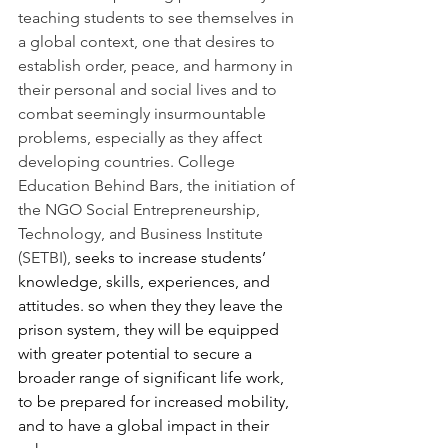
teaching students to see themselves in 
a global context, one that desires to 
establish order, peace, and harmony in 
their personal and social lives and to 
combat seemingly insurmountable 
problems, especially as they affect 
developing countries. College 
Education Behind Bars, the initiation of 
the NGO Social Entrepreneurship, 
Technology, and Business Institute 
(SETBI), 
seeks to increase students’ 
knowledge, skills, experiences, and 
attitudes. so when they they leave the 
prison system, they will be equipped 
with greater potential to secure a 
broader range of significant life work, 
to be prepared for increased mobility, 
and to have a global impact in their 