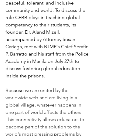
peaceful, tolerant, and inclusive 
community and world. To discuss the 
role CEBB plays in teaching global 
competency to their students, its 
founder, Dr. Aland Mizell, 
accompanied by Attorney Susan 
Cariaga, met with BJMP's Chief Serafin 
P. Barretto and his staff from the Police 
Academy in Manila on July 27th to 
discuss fostering global education 
inside the prisons. 
Because we
 are united by the 
worldwide web and are living in a 
global village, whatever happens in 
one part of world affects the others. 
This connectivity allows educators to 
become part of the solution to the 
world's most pressing problems by 