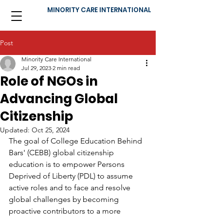
MINORITY CARE INTERNATIONAL
Post
Minority Care International
Jul 29, 2023
2 min read
Role of NGOs in
Advancing Global
Citizenship
Updated:
Oct 25, 2024
The goal of College Education Behind 
Bars' (CEBB) global citizenship 
education is to empower Persons 
Deprived of Liberty (PDL) to assume 
active roles and to face and resolve 
global challenges by becoming 
proactive contributors to a more 