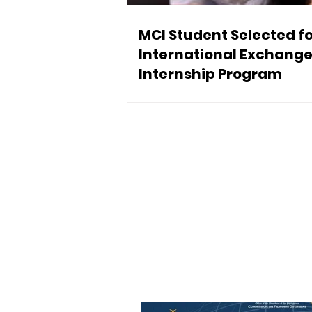
MCI Student Selected f
International Exchang
Internship Program