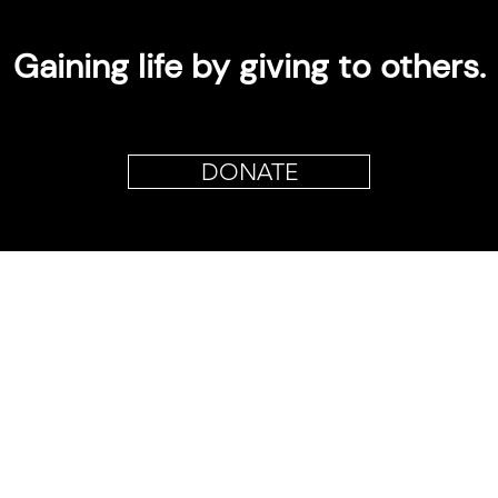
Gaining life by giving to others.
DONATE