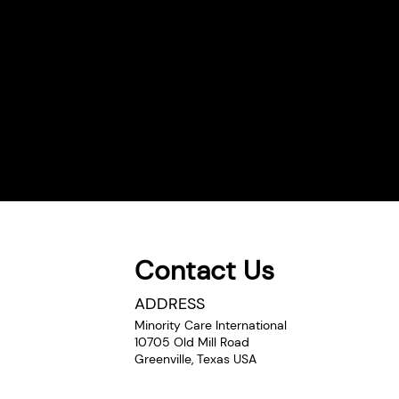
Contact Us
ADDRESS
Minority Care International
10705 Old Mill Road
Greenville, Texas USA