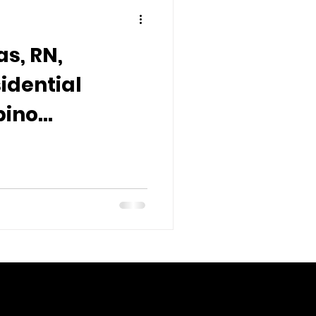
s, RN,
idential
pino
nd
s Overseas