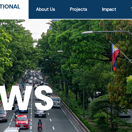
TIONAL
About Us
Projects
Impact
EWS