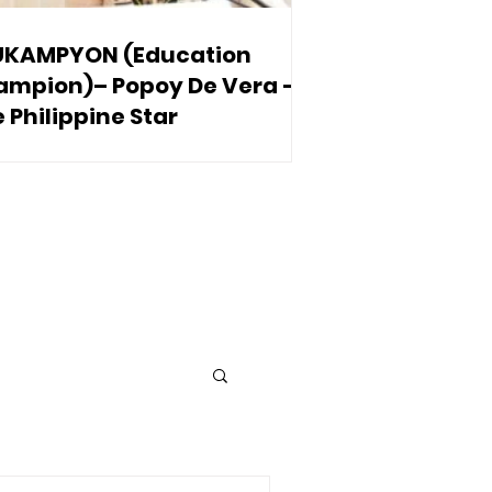
UKAMPYON (Education
ampion)– Popoy De Vera –
 Philippine Star