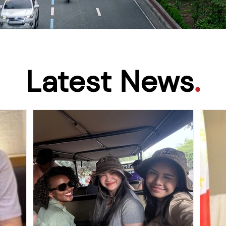
Latest News
.