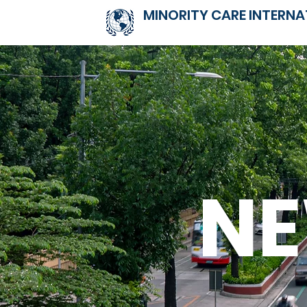
MINORITY CARE INTERNA
N