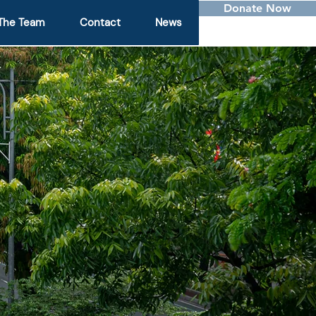
Donate Now
The Team
Contact
News