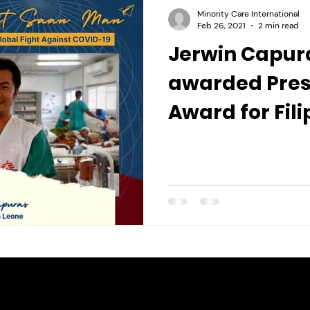
Minority Care International
Feb 26, 2021
2 min read
Jerwin Capura
awarded Pres
Award for Fili
Individuals a
Organization