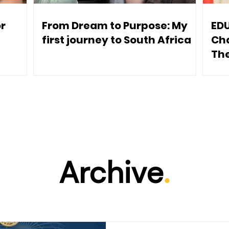
or
From Dream to Purpose: My
ED
e
first journey to South Africa
Ch
The
Archive
.