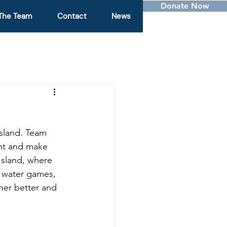
Donate Now
The Team
Contact
News
sland. Team 
ent and make 
Island, where 
, water games, 
her better and 