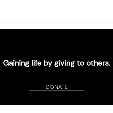
Gaining life by giving to others.
DONATE