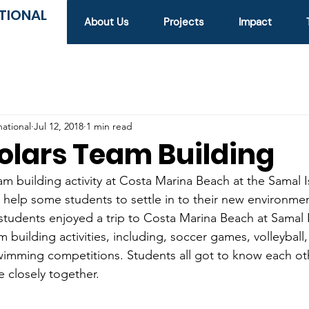
TIONAL
About Us
Projects
Impact
national
Jul 12, 2018
1 min read
olars Team Building
 building activity at Costa Marina Beach at the Samal I
o help some students to settle in to their new environm
tudents enjoyed a trip to Costa Marina Beach at Samal 
m building activities, including, soccer games, volleyball
wimming competitions. Students all got to know each ot
 closely together.