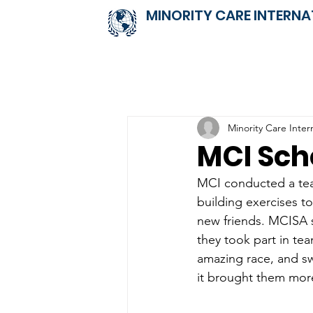
MINORITY CARE INTERNA
Minority Care Inter
MCI Sch
MCI conducted a team
building exercises t
new friends. MCISA s
they took part in tea
amazing race, and s
it brought them more