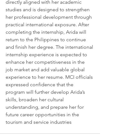
directly aligned with her academic 
studies and is designed to strengthen 
her professional development through 
practical international exposure. After 
completing the internship, Arida will 
return to the 
Philippines
 to continue 
and finish her degree. The international 
internship experience is expected to 
enhance her competitiveness in the 
job market and add valuable global 
experience to her resume. MCI officials 
expressed confidence that the 
program will further develop Arida’s 
skills, broaden her cultural 
understanding, and prepare her for 
future career opportunities in the 
tourism and service industries