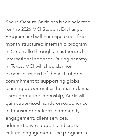
Shaira Ocariza Arida
 has been selected 
for the 2026 MCI Student Exchange 
Program and will participate in a four-
month structured internship program 
in 
Greenville
 through an authorized 
international sponsor. During her stay 
in Texas, MCI will shoulder her 
expenses as part of the institution’s 
commitment to supporting global 
learning opportunities for its students. 
Throughout the internship, Arida will 
gain supervised hands-on experience 
in tourism operations, community 
engagement, client services, 
administrative support, and cross-
cultural engagement. The program is 