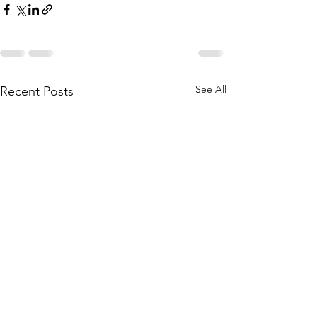
See All
Recent Posts