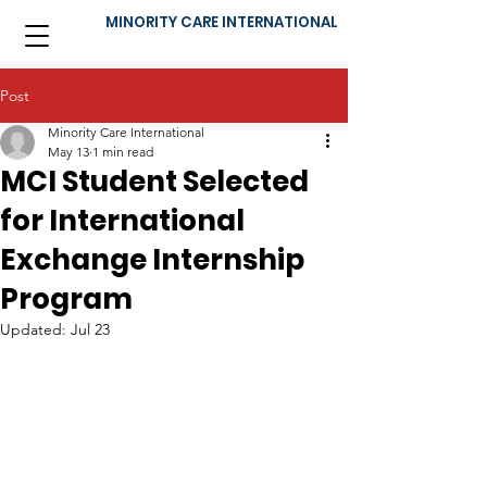
MINORITY CARE INTERNATIONAL
Post
Minority Care International
May 13
1 min read
MCI Student Selected
for International
Exchange Internship
Program
Updated:
Jul 23