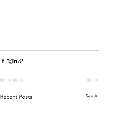
See All
Recent Posts