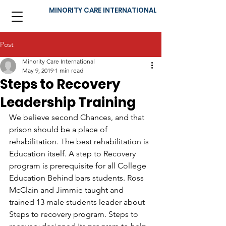
MINORITY CARE INTERNATIONAL
Post
Minority Care International
May 9, 2019
1 min read
Steps to Recovery
Leadership Training
We believe second Chances, and that 
prison should be a place of 
rehabilitation. The best rehabilitation is 
Education itself. A step to Recovery 
program is prerequisite for all College 
Education Behind bars students. Ross 
McClain and Jimmie taught and 
trained 13 male students leader about 
Steps to recovery program. Steps to 