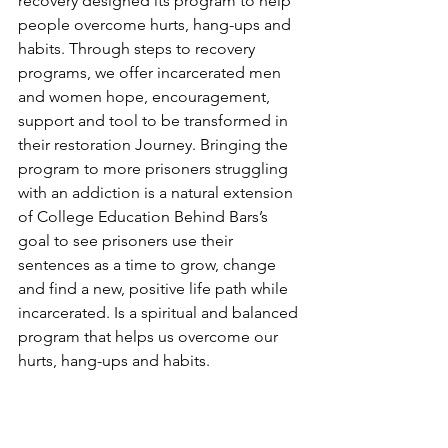
recovery designed its program to help 
people overcome hurts, hang-ups and 
habits. Through steps to recovery 
programs, we offer incarcerated men 
and women hope, encouragement, 
support and tool to be transformed in 
their restoration Journey. Bringing the 
program to more prisoners struggling 
with an addiction is a natural extension 
of College Education Behind Bars’s 
goal to see prisoners use their 
sentences as a time to grow, change 
and find a new, positive life path while 
incarcerated. Is a spiritual and balanced 
program that helps us overcome our 
hurts, hang-ups and habits.