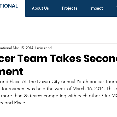
TIONAL
About Us
Projects
Impact
national
Mar 15, 2014
1 min read
cer Team Takes Secon
ment
nd Place At The Davao City Annual Youth Soccer Tourn
Tournament was held the week of March 16, 2014. This y
 more than 25 teams competing with each other. Our 
 second Place.