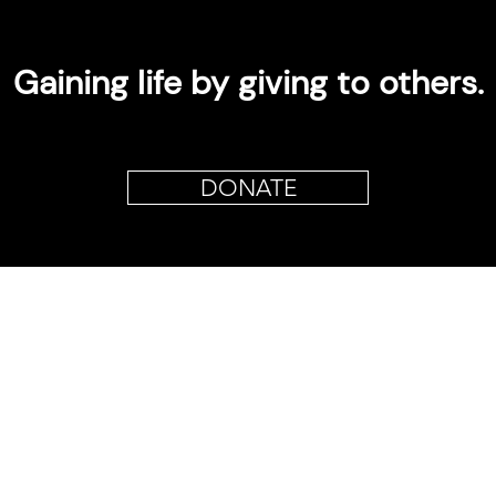
Gaining life by giving to others.
DONATE