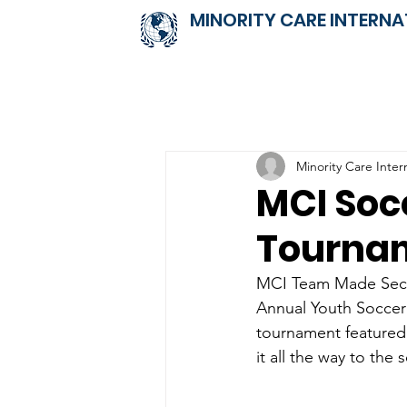
MINORITY CARE INTERNA
Minority Care Inter
MCI Soc
Tourna
MCI Team Made Seco
Annual Youth Soccer 
tournament featured
it all the way to the