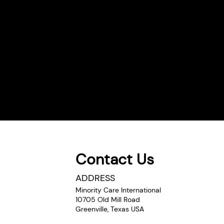
Contact Us
Comments
ADDRESS
Minority Care International
10705 Old Mill Road
Greenville, Texas USA
Write a comment...