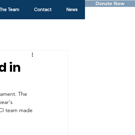
Donate Now
The Team
Contact
News
d in
ament. The 
ear's 
MCI team made 