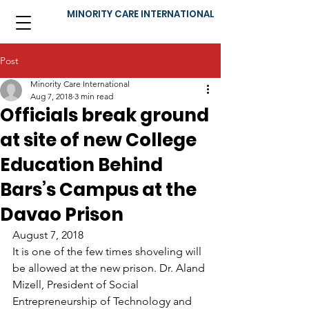
MINORITY CARE INTERNATIONAL
Post
Minority Care International
Aug 7, 2018
3 min read
Officials break ground
at site of new College
Education Behind
Bars’s Campus at the
Davao Prison
August 7, 2018
It is one of the few times shoveling will 
be allowed at the new prison. Dr. Aland 
Mizell, President of Social 
Entrepreneurship of Technology and 