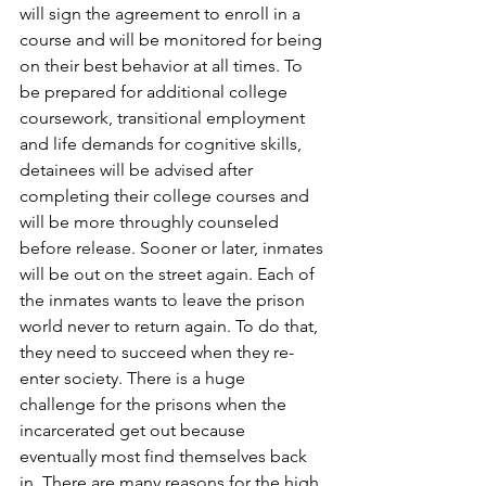
will sign the agreement to enroll in a 
course and will be monitored for being 
on their best behavior at all times. To 
be prepared for additional college 
coursework, transitional employment 
and life demands for cognitive skills, 
detainees will be advised after 
completing their college courses and 
will be more throughly counseled 
before release. Sooner or later, inmates 
will be out on the street again. Each of 
the inmates wants to leave the prison 
world never to return again. To do that, 
they need to succeed when they re-
enter society. There is a huge 
challenge for the prisons when the 
incarcerated get out because 
eventually most find themselves back 
in. There are many reasons for the high 