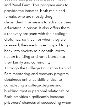
and Penal Farm. This program aims to 
provide the inmates, both male and 
female, who are mostly drug 
dependent, the means to advance their 
education in prison. It also offers them 
a recovery program with their college 
diplomas, so that if or when they are 
released, they are fully equipped to go 
back into society as a contributor to 
nation building and not a burden to 
their family and community.
Through the College Education Behind 
Bars mentoring and recovery program, 
detainees enhance skills critical to 
completing a college degree and 
building trust in personal relationships. 
Both activities significantly increase 
prisoners’ chances of succeeding when 