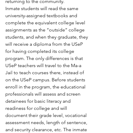
returning to the community.
Inmate students will read the same 
university-assigned textbooks and 
complete the equivalent college level 
assignments as the “outside” college 
students, and when they graduate, they 
will receive a diploma from the USeP 
for having completed its college 
program. The only differences is that 
USeP teachers will travel to the Ma-a 
Jail to teach courses there, instead of 
on the USeP campus. Before students 
enroll in the program, the educational 
professionals will assess and screen 
detainees for basic literacy and 
readiness for college and will 
document their grade level, vocational 
assessment needs, length of sentence, 
and security clearance, etc. The inmate 