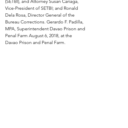
(SETBI), and Attorney Susan Cariaga, 
Vice-President of SETBI; and Ronald 
Dela Rosa, Director General of the 
Bureau Corrections. Gerardo F. Padilla, 
MPA, Superintendent Davao Prison and 
Penal Farm August 6, 2018, at the 
Davao Prison and Penal Farm.