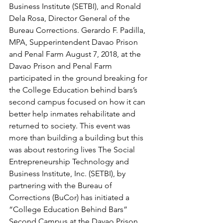
Business Institute (SETBI), and Ronald 
Dela Rosa, Director General of the 
Bureau Corrections. Gerardo F. Padilla, 
MPA, Supperintendent Davao Prison 
and Penal Farm August 7, 2018, at the 
Davao Prison and Penal Farm 
participated in the ground breaking for 
the College Education behind bars’s 
second campus focused on how it can 
better help inmates rehabilitate and 
returned to society. This event was 
more than building a building but this 
was about restoring lives The Social 
Entrepreneurship Technology and 
Business Institute, Inc. (SETBI), by 
partnering with the Bureau of 
Corrections (BuCor) has initiated a 
“College Education Behind Bars” 
Second Campus at the Davao Prison 