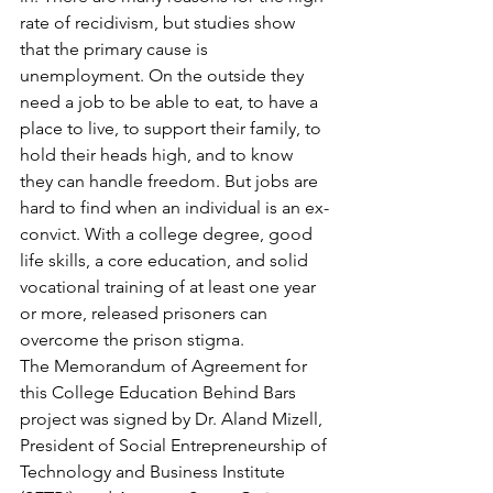
rate of recidivism, but studies show 
that the primary cause is 
unemployment. On the outside they 
need a job to be able to eat, to have a 
place to live, to support their family, to 
hold their heads high, and to know 
they can handle freedom. But jobs are 
hard to find when an individual is an ex-
convict. With a college degree, good 
life skills, a core education, and solid 
vocational training of at least one year 
or more, released prisoners can 
overcome the prison stigma.
The Memorandum of Agreement for 
this College Education Behind Bars 
project was signed by Dr. Aland Mizell, 
President of Social Entrepreneurship of 
Technology and Business Institute 